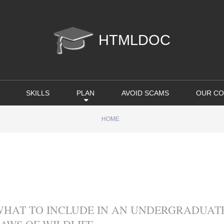
htmldoc
SKILLS
PLAN
AVOID SCAMS
OUR CO
HOME
WHAT TO INCLUDE IN AN UNDERGRADUATE