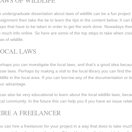
AWS OF WILDLIFE
 undergraduate dissertation about laws of wildlife can be a fun project 
signment then take the tie to learn the tips in the content below. It can
eps that have to be taken in order to get the work done. Nowadays the
 much info online. So here are some of the top steps to take when cre
ws of wildlife.
LOCAL LAWS
rhaps you can investigate the local laws, and that’s a good idea becaus
ose laws. Perhaps by making a visit to the local library you can find the
ldlife in the local area. If you can borrow any of the documentation or 
our advantage.
 can also be very educational to learn about the local wildlife laws, be
cal community. In the future this can help you if you have an issue relate
IRE A FREELANCER
u can hire a freelancer for your project in a way that does to take muc