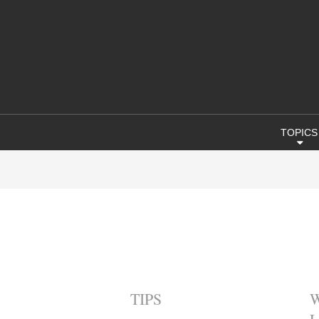
TOPICS
TIPS