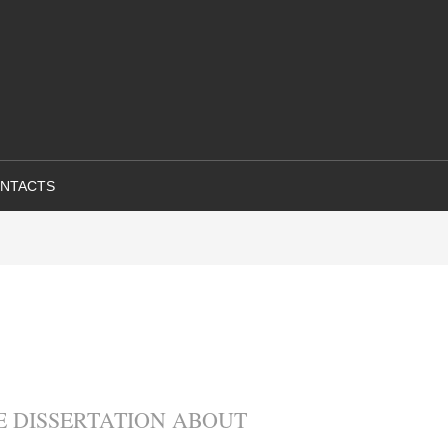
NTACTS
 DISSERTATION ABOUT