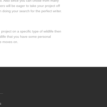
ast. Also since you can chose from many
rs will be eager to take your project off
n doing your search for the perfect writer.
roject on a specific type of wildlife then
ildlife that you have some personal
me moves on.
s