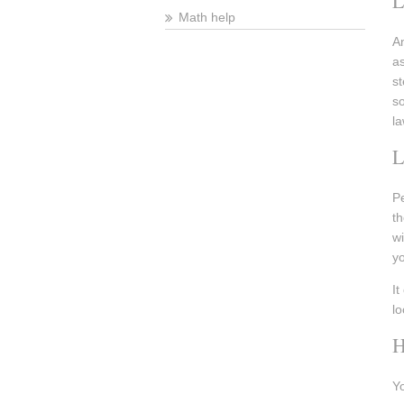
L
Math help
An
as
st
so
la
Pe
th
wi
y
It
lo
H
Yo