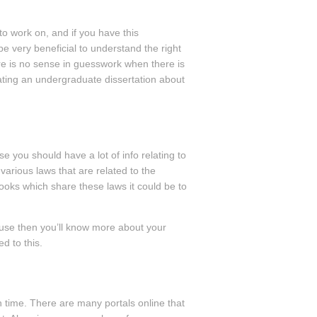
to work on, and if you have this
 be very beneficial to understand the right
re is no sense in guesswork when there is
ating an undergraduate dissertation about
e you should have a lot of info relating to
 various laws that are related to the
books which share these laws it could be to
cause then you’ll know more about your
d to this.
h time. There are many portals online that