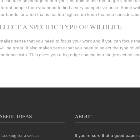
u can take advantage of and you’ll be able to use that to get it done f
fferent people then you need to find a very competitive price. Some write
ur hands for a fee that is not too high so do keep that into consideratio
ELECT A SPECIFIC TYPE OF WILDLIFE
 makes sense that you need to focus your work and if you can focus the p
 will be great. It also makes sense that you need to select the type of w
perience with. This gives you a big edge coming into the project as ti
SEFUL IDEAS
ABOUT
If you're sure that a good paper i
Looking for a service