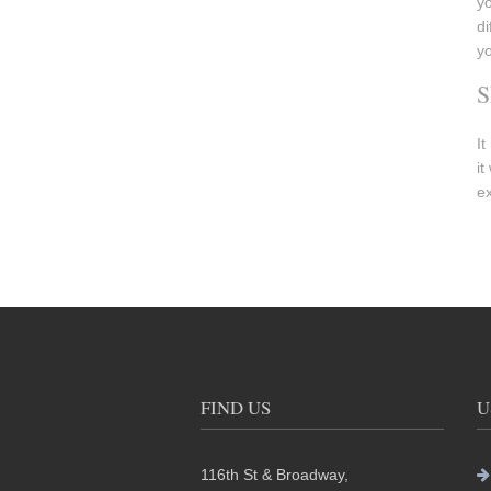
yo
di
yo
S
It
it
ex
FIND US
U
116th St & Broadway,