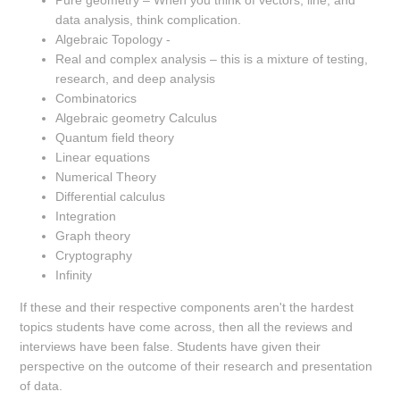
Pure geometry – When you think of vectors, line, and
data analysis, think complication.
Algebraic Topology -
Real and complex analysis – this is a mixture of testing,
research, and deep analysis
Combinatorics
Algebraic geometry Calculus
Quantum field theory
Linear equations
Numerical Theory
Differential calculus
Integration
Graph theory
Cryptography
Infinity
If these and their respective components aren't the hardest
topics students have come across, then all the reviews and
interviews have been false. Students have given their
perspective on the outcome of their research and presentation
of data.