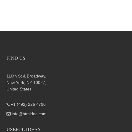
FIND US
116th St & Broadway,
New York, NY 10027,
United States
+1 (492) 226 4790
info@htmldoc.com
USEFUL IDEAS