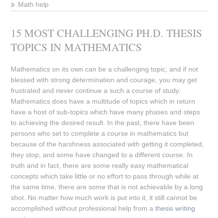
Math help
15 MOST CHALLENGING PH.D. THESIS
TOPICS IN MATHEMATICS
Mathematics on its own can be a challenging topic, and if not
blessed with strong determination and courage, you may get
frustrated and never continue a such a course of study.
Mathematics does have a multitude of topics which in return
have a host of sub-topics which have many phases and steps
to achieving the desired result. In the past, there have been
persons who set to complete a course in mathematics but
because of the harshness associated with getting it completed,
they stop, and some have changed to a different course. In
truth and in fact, there are some really easy mathematical
concepts which take little or no effort to pass through while at
the same time, there are some that is not achievable by a long
shot. No matter how much work is put into it, it still cannot be
accomplished without professional help from a
thesis writing