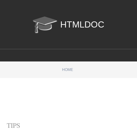
htmldoc
HOME
TIPS