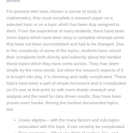
service
.
For persons who have chosen a course of study in
mathematics, they must complete a research paper on a
selected topic or on a topic which has been duly assigned to
them. From the experience of many students, there have been
some topics which have been easy to complete whereas some
that have not been accomplished and had to be changed. Due
to the complexity of some of the topics, students have voiced
their complaints both directly and indirectly about the hardest
thesis topics which they have come across. They may seem
simple by the mere words, but when the research aspects of it
is brought into play, it is stressing and really complicated. These
topics have been a part of simple homework and is complicated
on it's own at that point so with more drastic research and
analysis and the need for data driven results, they have been
proven even harder. Among the hardest documented topics
are:
Linear algebra – with the many factors and sub-topics
associated with this topic, it can certainly be complicated.