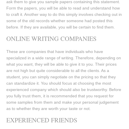
ask them to give you sample papers containing this statement.
Form the papers, you will be able to read and understand how
to craft it. Another way to do this simply involves checking out in
some of the old records whether someone had posted this
before. If they are available, you will be certain to find them.
ONLINE WRITING COMPANIES
These are companies that have individuals who have
specialized in a wide range of writing. Therefore, depending on
what you want, they will be able to give it to you. Their prices
are not high but quite considerable to all the clients. As a
student, you can simply negotiate on the pricing so that they
can standardize it. You should focus at choosing the most
experienced company which should also be trustworthy. Before
you fully trust them, it is recommended that you request for
some samples from them and make your personal judgement
as to whether they are worth your taste or not.
EXPERIENCED FRIENDS