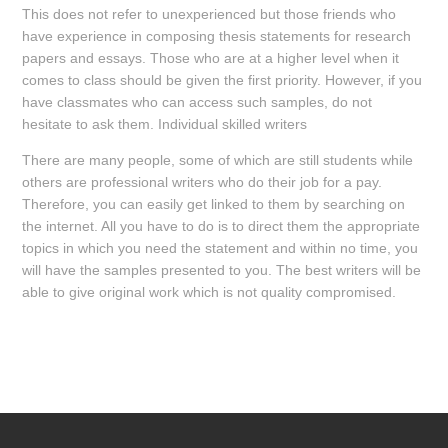
This does not refer to unexperienced but those friends who
have experience in composing thesis statements for research
papers and essays. Those who are at a higher level when it
comes to class should be given the first priority. However, if you
have classmates who can access such samples, do not
hesitate to ask them. Individual skilled writers
There are many people, some of which are still students while
others are professional writers who do their job for a pay.
Therefore, you can easily get linked to them by searching on
the internet. All you have to do is to direct them the appropriate
topics in which you need the statement and within no time, you
will have the samples presented to you. The best writers will be
able to give original work which is not quality compromised.