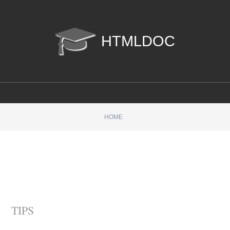
htmldoc
HOME
TIPS