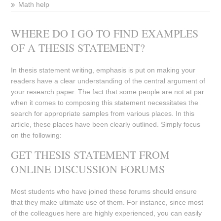
Math help
WHERE DO I GO TO FIND EXAMPLES
OF A THESIS STATEMENT?
In thesis statement writing, emphasis is put on making your
readers have a clear understanding of the central argument of
your research paper. The fact that some people are not at par
when it comes to composing this statement necessitates the
search for appropriate samples from various places. In this
article, these places have been clearly outlined. Simply focus
on the following:
GET THESIS STATEMENT FROM
ONLINE DISCUSSION FORUMS
Most students who have joined these forums should ensure
that they make ultimate use of them. For instance, since most
of the colleagues here are highly experienced, you can easily