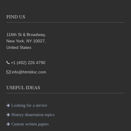
FIND US
116th St & Broadway,
New York, NY 10027,
United States
+1 (492) 226 4790
info@htmldoc.com
USEFUL IDEAS
Looking for a service
History dissertation topics
Custom written papers